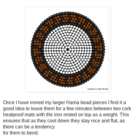
Once I have ironed my larger Hama bead pieces I find it a
good idea to leave them for a few minutes between two cork
heatproof mats with the iron rested on top as a weight. This
ensures that as they cool down they stay nice and flat, as
there can be a tendency
for them to bend.