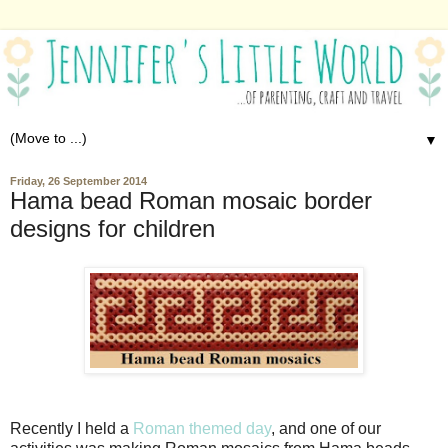
▼
Friday, 26 September 2014
Hama bead Roman mosaic border
designs for children
Recently I held a
Roman themed day
, and one of our