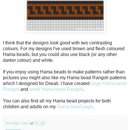
I think that the designs look good with two contrasting
colours. For my designs I've used brown and flesh coloured
Hama beads, but you could also use black (or any other
darker colour) and white.
If you enjoy using Hama beads to make patterns rather than
pictures you might also like my Hama bead Rangoli patterns
which I designed for Diwali. I have created
large Hama bead
Rangoli
and
small Hama bead Rangoli
.
You can also find all my Hama bead projects for both
children and adults on my
Hama bead page
.
Jennifer Jain
at
07:28