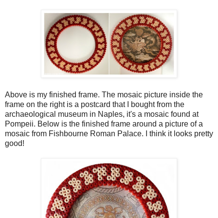
Above is my finished frame. The mosaic picture inside the
frame on the right is a postcard that I bought from the
archaeological museum in Naples, it's a mosaic found at
Pompeii. Below is the finished frame around a picture of a
mosaic from Fishbourne Roman Palace. I think it looks pretty
good!