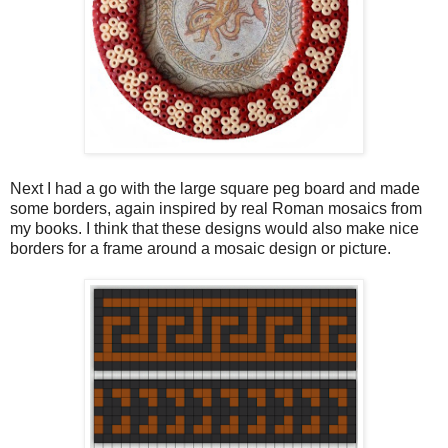
Next I had a go with the large square peg board and made
some borders, again inspired by real Roman mosaics from
my books. I think that these designs would also make nice
borders for a frame around a mosaic design or picture.