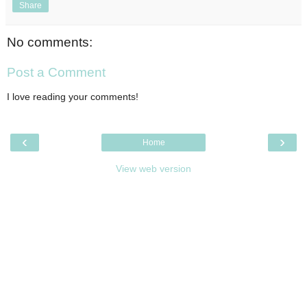
Share
No comments:
Post a Comment
I love reading your comments!
‹
›
Home
View web version