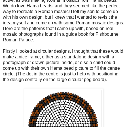
activities was making Roman mosaics from Hama beads.
We do love Hama beads, and they seemed like the perfect
way to recreate a Roman mosaic! I left my son to come up
with his own design, but I knew that I wanted to revisit the
idea myself and come up with some Roman mosaic designs.
Here are the patterns that I came up with, based on real
mosaic photographs found in a guide book for Fishbourne
Roman Palace.
Firstly I looked at circular designs. I thought that these would
make a nice frame, either as a standalone design with a
photograph or drawn picture inside, or else a child could
come up with their own Hama bead picture to fill the centre
circle. (The dot in the centre is just to help with positioning
the design centrally on the large circular peg board).