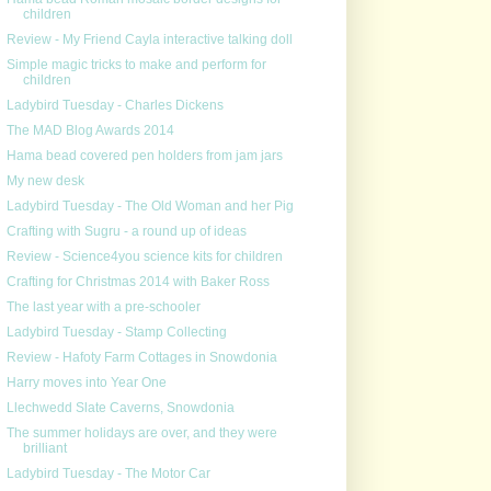
children
Review - My Friend Cayla interactive talking doll
Simple magic tricks to make and perform for
children
Ladybird Tuesday - Charles Dickens
The MAD Blog Awards 2014
Hama bead covered pen holders from jam jars
My new desk
Ladybird Tuesday - The Old Woman and her Pig
Crafting with Sugru - a round up of ideas
Review - Science4you science kits for children
Crafting for Christmas 2014 with Baker Ross
The last year with a pre-schooler
Ladybird Tuesday - Stamp Collecting
Review - Hafoty Farm Cottages in Snowdonia
Harry moves into Year One
Llechwedd Slate Caverns, Snowdonia
The summer holidays are over, and they were
brilliant
Ladybird Tuesday - The Motor Car