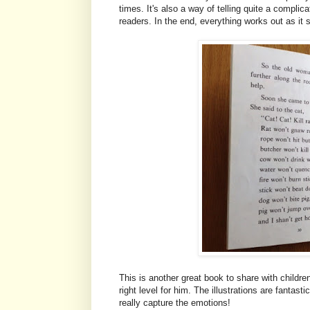
times. It's also a way of telling quite a complic
readers. In the end, everything works out as it
This is another great book to share with children
right level for him. The illustrations are fantasti
really capture the emotions!