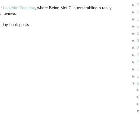
►
it
Ladybird Tuesday
, where Being Mrs C is assembling a really
►
d reviews.
►
esday book posts.
►
►
►
►
►
►
►
►
▼