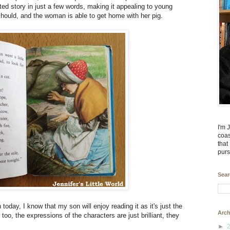
ated story in just a few words, making it appealing to young
 should, and the woman is able to get home with her pig.
I'm 
coas
that
purs
Sear
 today, I know that my son will enjoy reading it as it's just the
Arch
c too, the expressions of the characters are just brilliant, they
►