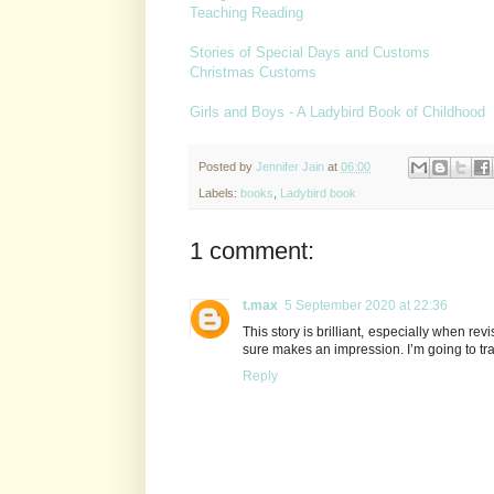
Teaching Reading
Stories of Special Days and Customs
Christmas Customs
Girls and Boys - A Ladybird Book of Childhood
Posted by
Jennifer Jain
at
06:00
Labels:
books
,
Ladybird book
1 comment:
t.max
5 September 2020 at 22:36
This story is brilliant, especially when revis
sure makes an impression. I’m going to tr
Reply