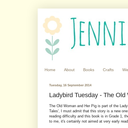
Home
About
Books
Crafts
We
Tuesday, 16 September 2014
Ladybird Tuesday - The Old
The Old Woman and Her Pig is part of the Ladybi
Tales', I must admit that this story is a new on
reading difficulty and this book is in Grade 1, t
to me, it's certainly not aimed at very early read