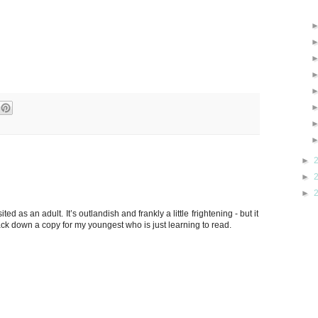
►
►
►
ited as an adult. It’s outlandish and frankly a little frightening - but it
ack down a copy for my youngest who is just learning to read.