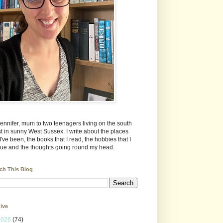
Jennifer, mum to two teenagers living on the south
t in sunny West Sussex. I write about the places
 I've been, the books that I read, the hobbies that I
ue and the thoughts going round my head.
ch This Blog
ive
2026
(74)