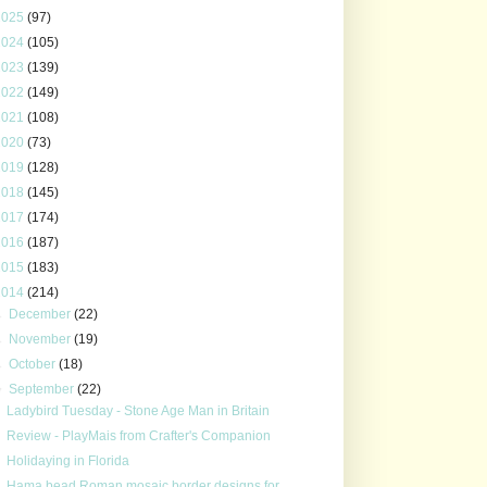
2025
(97)
2024
(105)
2023
(139)
2022
(149)
2021
(108)
2020
(73)
2019
(128)
2018
(145)
2017
(174)
2016
(187)
2015
(183)
2014
(214)
►
December
(22)
►
November
(19)
►
October
(18)
▼
September
(22)
Ladybird Tuesday - Stone Age Man in Britain
Review - PlayMais from Crafter's Companion
Holidaying in Florida
Hama bead Roman mosaic border designs for