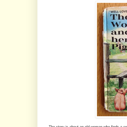
The story is about an old woman who finds a 