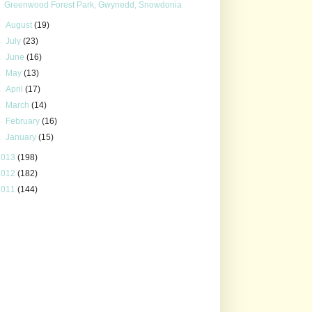
Greenwood Forest Park, Gwynedd, Snowdonia
►
August
(19)
►
July
(23)
►
June
(16)
►
May
(13)
►
April
(17)
►
March
(14)
►
February
(16)
►
January
(15)
2013
(198)
2012
(182)
2011
(144)