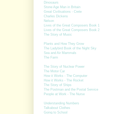
Dinosaurs
Stone Age Man in Britain
Great Civilisations - Crete
Charles Dickens
Nelson
Lives of the Great Composers Book 1
Lives of the Great Composers Book 2
The Story of Music
Plants and How They Grow
The Ladybird Book of the Night Sky
Sea and Air Mammals
The Farm
The Story of Nuclear Power
The Motor Car
How it Works - The Computer
How it Works - The Rocket
The Story of Ships
The Postman and the Postal Service
People at Work - The Nurse
Understanding Numbers
Talkabout Clothes
Going to School