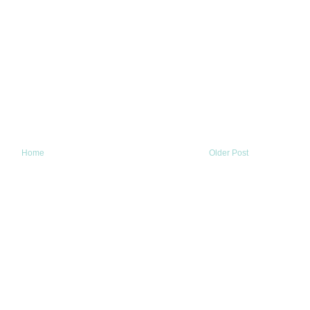
Home
Older Post