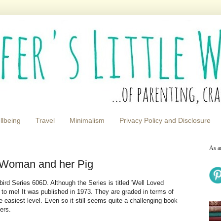
llbeing
Travel
Minimalism
Privacy Policy and Disclosure
As a
 Woman and her Pig
rd Series 606D. Although the Series is titled 'Well Loved
e to me! It was published in 1973. They are graded in terms of
he easiest level. Even so it still seems quite a challenging book
ers.