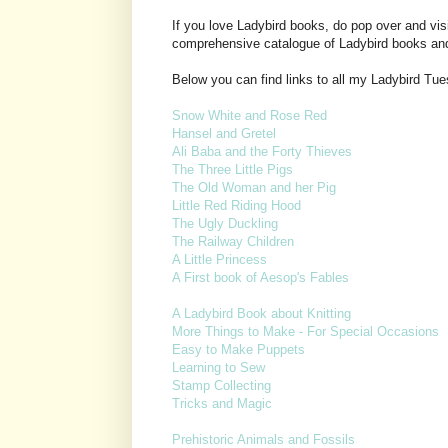
If you love Ladybird books, do pop over and vis
comprehensive catalogue of Ladybird books an
Below you can find links to all my Ladybird Tu
Snow White and Rose Red
Hansel and Gretel
Ali Baba and the Forty Thieves
The Three Little Pigs
The Old Woman and her Pig
Little Red Riding Hood
The Ugly Duckling
The Railway Children
A Little Princess
A First book of Aesop's Fables
A Ladybird Book about Knitting
More Things to Make - For Special Occasions
Easy to Make Puppets
Learning to Sew
Stamp Collecting
Tricks and Magic
Prehistoric Animals and Fossils