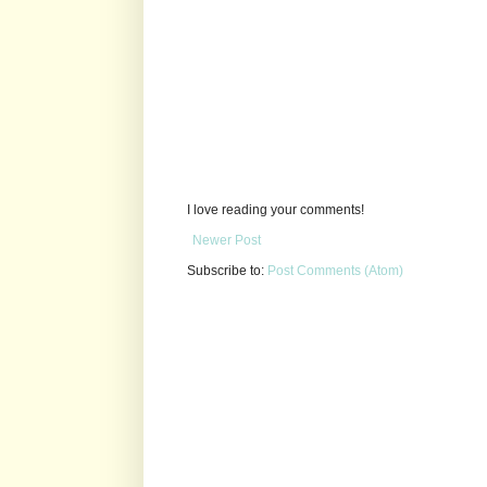
I love reading your comments!
Newer Post
Subscribe to:
Post Comments (Atom)