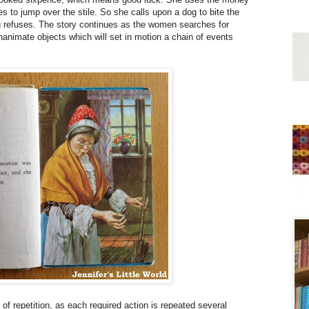
s to jump over the stile. So she calls upon a dog to bite the
og refuses. The story continues as the women searches for
nanimate objects which will set in motion a chain of events
 of repetition, as each required action is repeated several