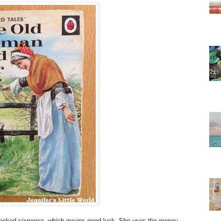
crooked sixpence, which means good luck. She uses the money