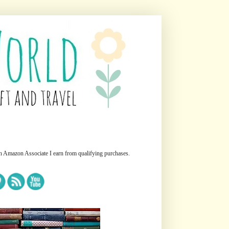
n Amazon Associate I earn from qualifying purchases.