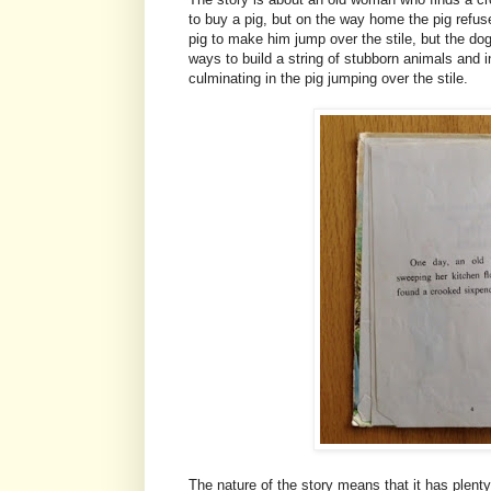
to buy a pig, but on the way home the pig refuse
pig to make him jump over the stile, but the d
ways to build a string of stubborn animals and i
culminating in the pig jumping over the stile.
The nature of the story means that it has plenty