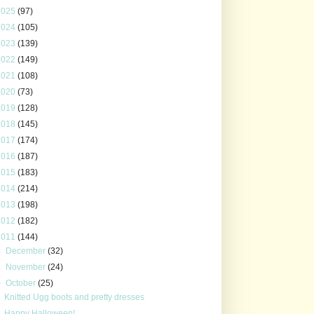
2025
(97)
2024
(105)
2023
(139)
2022
(149)
2021
(108)
2020
(73)
2019
(128)
2018
(145)
2017
(174)
2016
(187)
2015
(183)
2014
(214)
2013
(198)
2012
(182)
2011
(144)
►
December
(32)
►
November
(24)
▼
October
(25)
Knitted Ugg boots and pretty dresses
Happy Halloween!