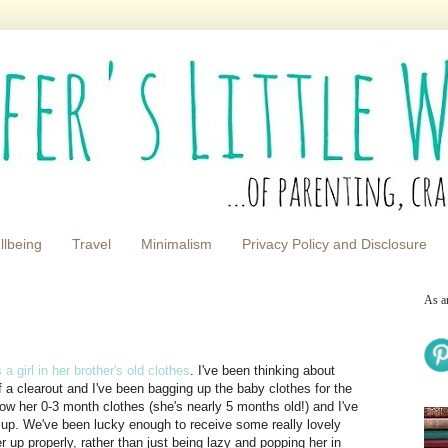
llbeing
Travel
Minimalism
Privacy Policy and Disclosure
As a
a girl in her brother's old clothes
. I've been thinking about
of a clearout and I've been bagging up the baby clothes for the
grow her 0-3 month clothes (she's nearly 5 months old!) and I've
ze up. We've been lucky enough to receive some really lovely
her up properly, rather than just being lazy and popping her in