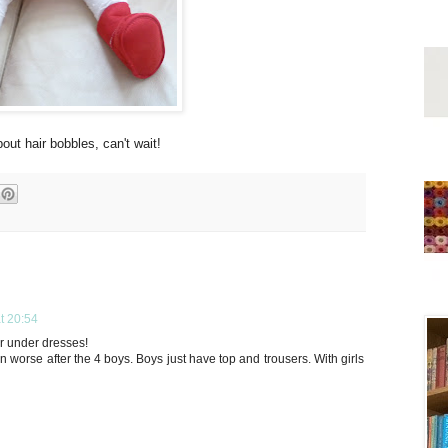
bout hair bobbles, can't wait!
t 20:54
or under dresses!
m even worse after the 4 boys. Boys just have top and trousers. With girls