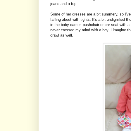
jeans and a top.
Some of her dresses are a bit summery, so I've
faffing about with tights. It's a bit undignified
in the baby carrier, pushchair or car seat with a
never crossed my mind with a boy. I imagine tha
crawl as well.