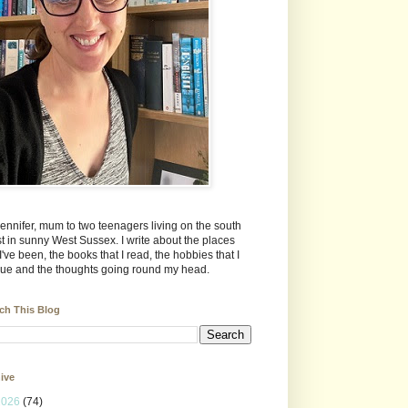
Jennifer, mum to two teenagers living on the south
t in sunny West Sussex. I write about the places
 I've been, the books that I read, the hobbies that I
ue and the thoughts going round my head.
ch This Blog
ive
2026
(74)