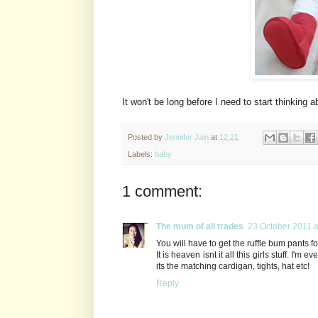
It won't be long before I need to start thinking a
Posted by
Jennifer Jain
at
12:21
Labels:
baby
1 comment:
The mum of all trades
23 October 2011 a
You will have to get the ruffle bum pants f
It is heaven isnt it all this girls stuff. I'
its the matching cardigan, tights, hat etc!
Reply