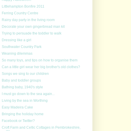
Littlehampton Bonfire 2011
Ferring Country Centre
Rainy day party in the living room
Decorate your own gingerbread man kit
Trying to persuade the toddler to walk
Dressing like a girl
Southwater Country Park
Weaning dilemmas
So many toys, and tips on how to organise them
Can a little girl wear her big brother's old clothes?
Songs we sing to our children
Baby and toddler groups
Bathing baby, 1940's style
I must go down to the sea again...
Living by the sea in Worthing
Easy Madeira Cake
Bringing the holiday home
Facebook or Twitter?
Croft Farm and Celtic Cottages in Pembrokeshire,