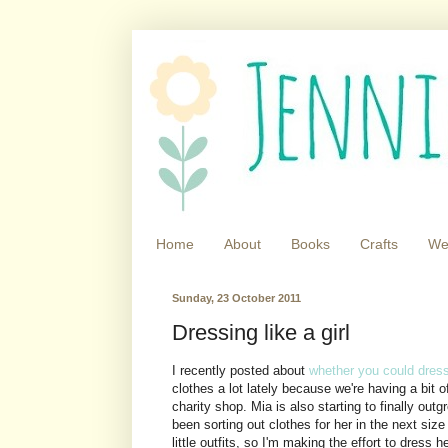
Home
About
Books
Crafts
We
Sunday, 23 October 2011
Dressing like a girl
I recently posted about
whether you could dress 
clothes a lot lately because we're having a bit 
charity shop. Mia is also starting to finally out
been sorting out clothes for her in the next si
little outfits, so I'm making the effort to dress 