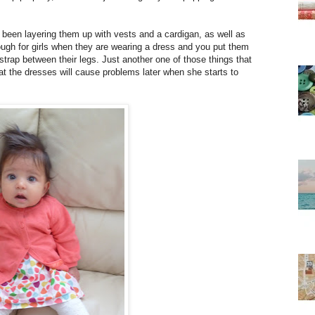
 been layering them up with vests and a cardigan, as well as
 though for girls when they are wearing a dress and you put them
 strap between their legs. Just another one of those things that
t the dresses will cause problems later when she starts to