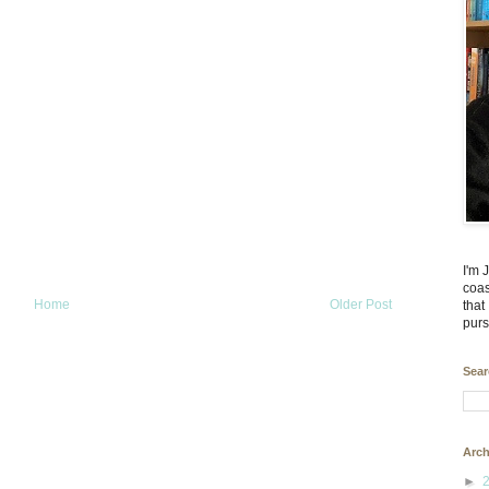
I'm 
coas
Home
Older Post
that
purs
Sear
Arch
►