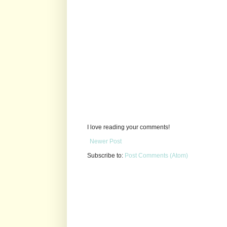
I love reading your comments!
Newer Post
Subscribe to:
Post Comments (Atom)