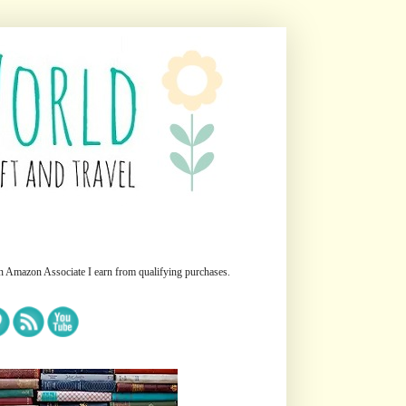
n Amazon Associate I earn from qualifying purchases.