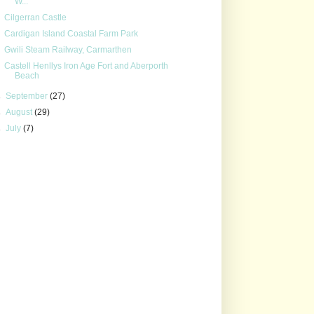
W...
Cilgerran Castle
Cardigan Island Coastal Farm Park
Gwili Steam Railway, Carmarthen
Castell Henllys Iron Age Fort and Aberporth
Beach
►
September
(27)
►
August
(29)
►
July
(7)