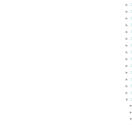
►
►
►
►
►
►
►
►
►
►
►
►
►
►
▼