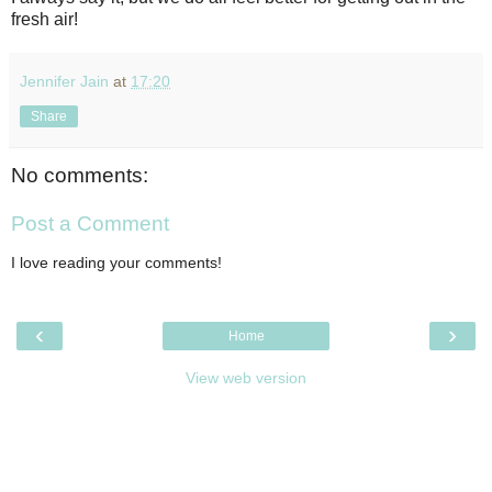
fresh air!
Jennifer Jain
at
17:20
Share
No comments:
Post a Comment
I love reading your comments!
‹
›
Home
View web version