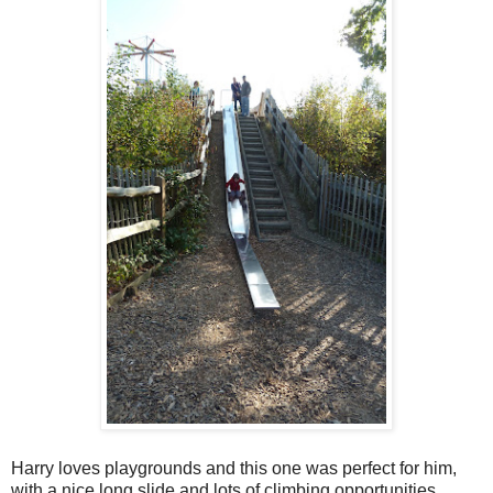
Harry loves playgrounds and this one was perfect for him,
with a nice long slide and lots of climbing opportunities.