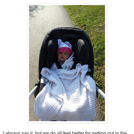
I always say it, but we do all feel better for getting out in the