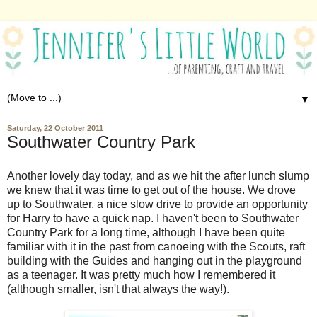
▼
Saturday, 22 October 2011
Southwater Country Park
Another lovely day today, and as we hit the after lunch slump
we knew that it was time to get out of the house. We drove
up to Southwater, a nice slow drive to provide an opportunity
for Harry to have a quick nap. I haven't been to Southwater
Country Park for a long time, although I have been quite
familiar with it in the past from canoeing with the Scouts, raft
building with the Guides and hanging out in the playground
as a teenager. It was pretty much how I remembered it
(although smaller, isn't that always the way!).