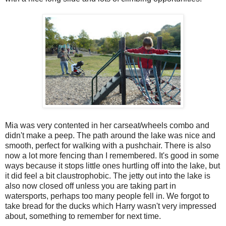
Mia was very contented in her carseat/wheels combo and
didn't make a peep. The path around the lake was nice and
smooth, perfect for walking with a pushchair. There is also
now a lot more fencing than I remembered. It's good in some
ways because it stops little ones hurtling off into the lake, but
it did feel a bit claustrophobic. The jetty out into the lake is
also now closed off unless you are taking part in
watersports, perhaps too many people fell in. We forgot to
take bread for the ducks which Harry wasn't very impressed
about, something to remember for next time.