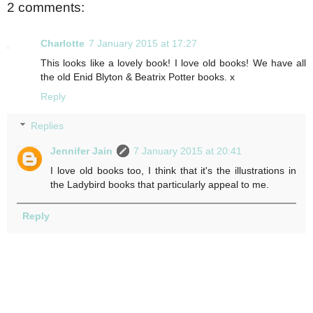
2 comments:
Charlotte
7 January 2015 at 17:27
This looks like a lovely book! I love old books! We have all
the old Enid Blyton & Beatrix Potter books. x
Reply
Replies
Jennifer Jain
7 January 2015 at 20:41
I love old books too, I think that it's the illustrations in
the Ladybird books that particularly appeal to me.
Reply