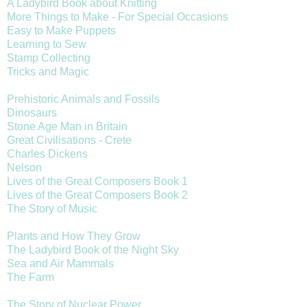
A Ladybird Book about Knitting
More Things to Make - For Special Occasions
Easy to Make Puppets
Learning to Sew
Stamp Collecting
Tricks and Magic
Prehistoric Animals and Fossils
Dinosaurs
Stone Age Man in Britain
Great Civilisations - Crete
Charles Dickens
Nelson
Lives of the Great Composers Book 1
Lives of the Great Composers Book 2
The Story of Music
Plants and How They Grow
The Ladybird Book of the Night Sky
Sea and Air Mammals
The Farm
The Story of Nuclear Power