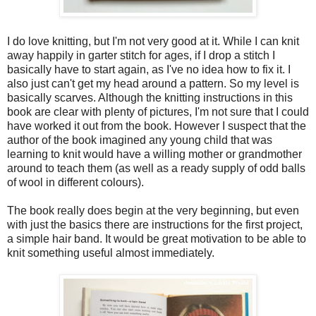
I do love knitting, but I'm not very good at it. While I can knit
away happily in garter stitch for ages, if I drop a stitch I
basically have to start again, as I've no idea how to fix it. I
also just can't get my head around a pattern. So my level is
basically scarves. Although the knitting instructions in this
book are clear with plenty of pictures, I'm not sure that I could
have worked it out from the book. However I suspect that the
author of the book imagined any young child that was
learning to knit would have a willing mother or grandmother
around to teach them (as well as a ready supply of odd balls
of wool in different colours).
The book really does begin at the very beginning, but even
with just the basics there are instructions for the first project,
a simple hair band. It would be great motivation to be able to
knit something useful almost immediately.