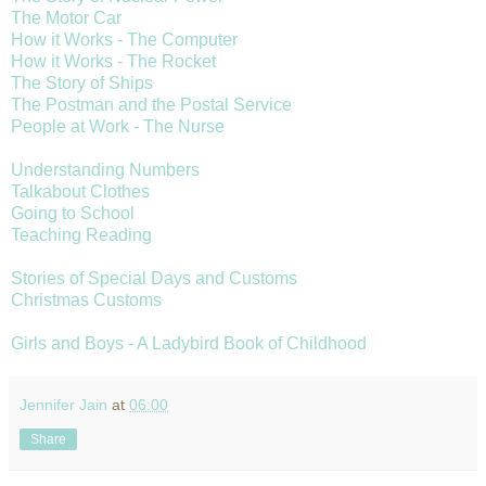
The Motor Car
How it Works - The Computer
How it Works - The Rocket
The Story of Ships
The Postman and the Postal Service
People at Work - The Nurse
Understanding Numbers
Talkabout Clothes
Going to School
Teaching Reading
Stories of Special Days and Customs
Christmas Customs
Girls and Boys - A Ladybird Book of Childhood
Jennifer Jain
at
06:00
Share