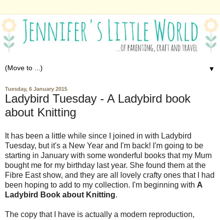
▼
Tuesday, 6 January 2015
Ladybird Tuesday - A Ladybird book
about Knitting
It has been a little while since I joined in with Ladybird
Tuesday, but it's a New Year and I'm back! I'm going to be
starting in January with some wonderful books that my Mum
bought me for my birthday last year. She found them at the
Fibre East show, and they are all lovely crafty ones that I had
been hoping to add to my collection. I'm beginning with
A
Ladybird Book about Knitting
.
The copy that I have is actually a modern reproduction,