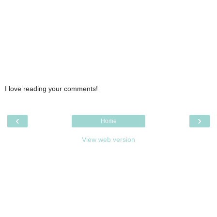
I love reading your comments!
‹
›
Home
View web version