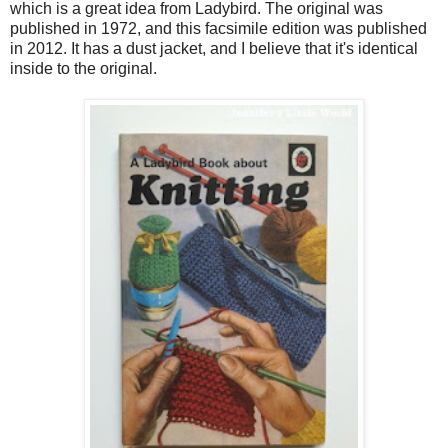
which is a great idea from Ladybird. The original was
published in 1972, and this facsimile edition was published
in 2012. It has a dust jacket, and I believe that it's identical
inside to the original.