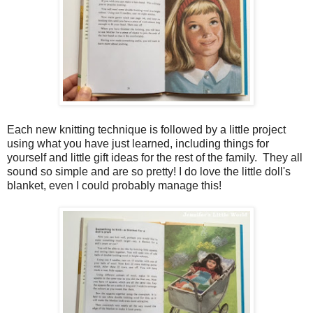
Each new knitting technique is followed by a little project
using what you have just learned, including things for
yourself and little gift ideas for the rest of the family. They all
sound so simple and are so pretty! I do love the little doll's
blanket, even I could probably manage this!