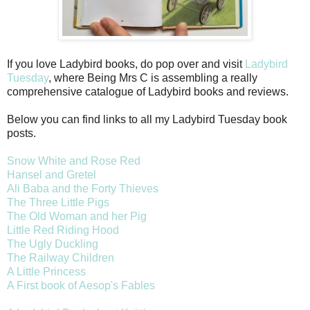
If you love Ladybird books, do pop over and visit
Ladybird
Tuesday
, where Being Mrs C is assembling a really
comprehensive catalogue of Ladybird books and reviews.
Below you can find links to all my Ladybird Tuesday book
posts.
Snow White and Rose Red
Hansel and Gretel
Ali Baba and the Forty Thieves
The Three Little Pigs
The Old Woman and her Pig
Little Red Riding Hood
The Ugly Duckling
The Railway Children
A Little Princess
A First book of Aesop's Fables