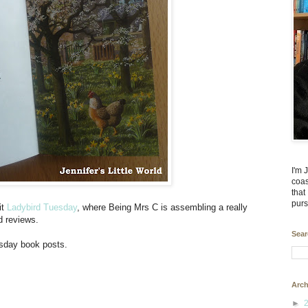
I'm 
coas
that
purs
it
Ladybird Tuesday
, where Being Mrs C is assembling a really
d reviews.
Sear
esday book posts.
Arch
►