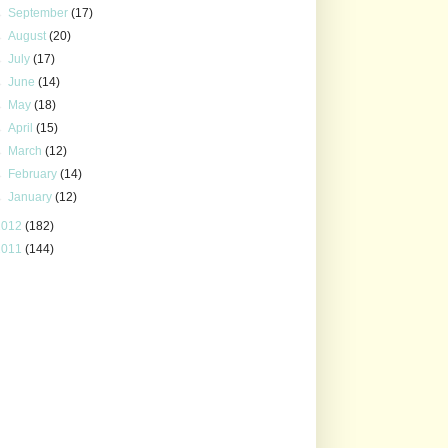
►
September
(17)
►
August
(20)
►
July
(17)
►
June
(14)
►
May
(18)
►
April
(15)
►
March
(12)
►
February
(14)
►
January
(12)
2012
(182)
2011
(144)