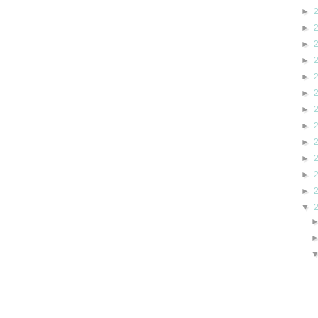
►
►
►
►
►
►
►
►
►
►
►
►
▼