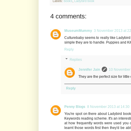
Labels:
books
,
Ladybird book
4 comments:
MuseumMummy
3 November 2013 at 22
Culturebaby seems to really like Ladybird 
simple they are to handle. Puppies and Kitt
Reply
Replies
Jennifer Jain
10 November 
They are the perfect size for little
Reply
Penny Blogs
8 November 2013 at 14:30
You're spot on there about Ladybird boo
Keywords reading scheme. It's an interes
at how frequently words were used you c
learnt those words first then they'd be ab