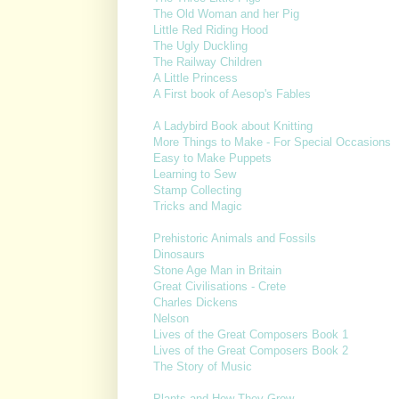
The Old Woman and her Pig
Little Red Riding Hood
The Ugly Duckling
The Railway Children
A Little Princess
A First book of Aesop's Fables
A Ladybird Book about Knitting
More Things to Make - For Special Occasions
Easy to Make Puppets
Learning to Sew
Stamp Collecting
Tricks and Magic
Prehistoric Animals and Fossils
Dinosaurs
Stone Age Man in Britain
Great Civilisations - Crete
Charles Dickens
Nelson
Lives of the Great Composers Book 1
Lives of the Great Composers Book 2
The Story of Music
Plants and How They Grow