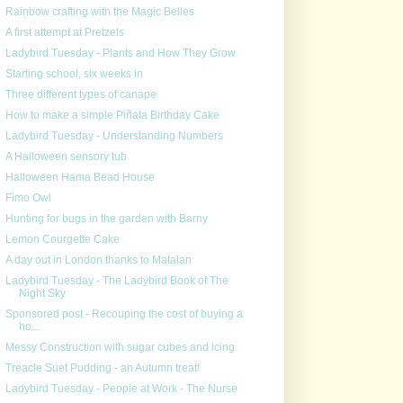
Rainbow crafting with the Magic Belles
A first attempt at Pretzels
Ladybird Tuesday - Plants and How They Grow
Starting school, six weeks in
Three different types of canape
How to make a simple Piñata Birthday Cake
Ladybird Tuesday - Understanding Numbers
A Halloween sensory tub
Halloween Hama Bead House
Fimo Owl
Hunting for bugs in the garden with Barny
Lemon Courgette Cake
A day out in London thanks to Matalan
Ladybird Tuesday - The Ladybird Book of The
Night Sky
Sponsored post - Recouping the cost of buying a
ho...
Messy Construction with sugar cubes and icing
Treacle Suet Pudding - an Autumn treat!
Ladybird Tuesday - People at Work - The Nurse