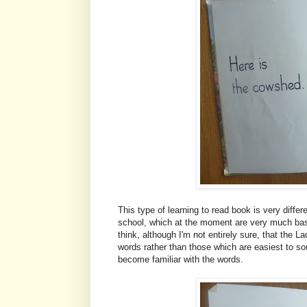
This type of learning to read book is very diffe
school, which at the moment are very much base
think, although I'm not entirely sure, that the
words rather than those which are easiest to sou
become familiar with the words.