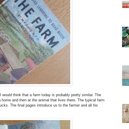
would think that a farm today is probably pretty similar. The
 a home and then at the animal that lives there. The typical farm
ucks. The final pages introduce us to the farmer and all his