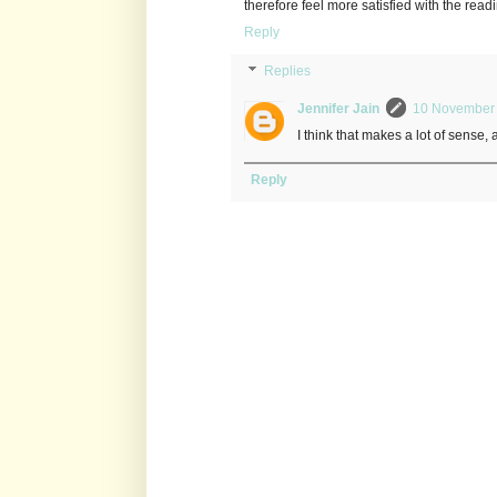
therefore feel more satisfied with the rea
Reply
Replies
Jennifer Jain
10 November 
I think that makes a lot of sense,
Reply