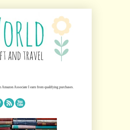
n Amazon Associate I earn from qualifying purchases.