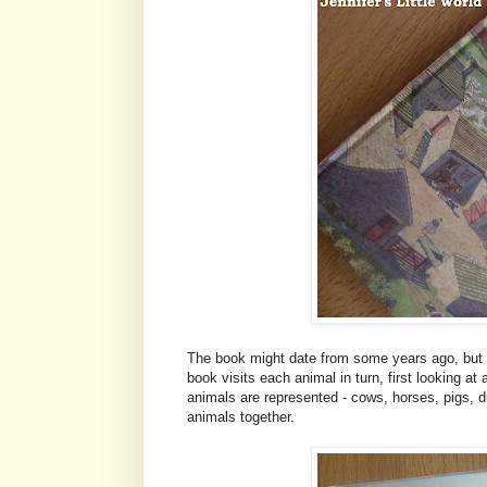
The book might date from some years ago, but I 
book visits each animal in turn, first looking at
animals are represented - cows, horses, pigs, d
animals together.