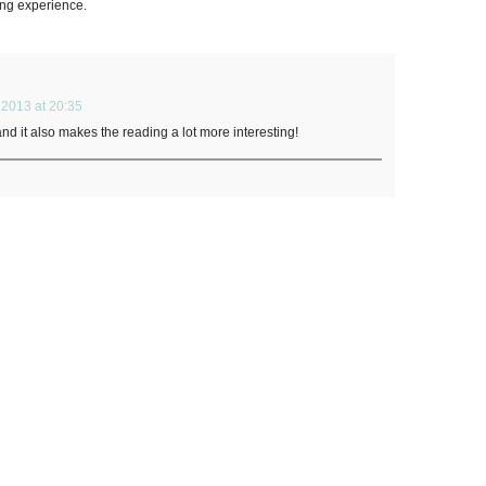
ding experience.
2013 at 20:35
 and it also makes the reading a lot more interesting!