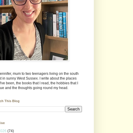
Jennifer, mum to two teenagers living on the south
t in sunny West Sussex. I write about the places
 I've been, the books that I read, the hobbies that I
ue and the thoughts going round my head.
ch This Blog
ive
2026
(74)