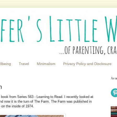
llbeing
Travel
Minimalism
Privacy Policy and Disclosure
As a
m
book from Series 563 - Learning to Read. I recently looked at
nd now it is the turn of The Farm. The Farm was published in
 on the inside of 1974.