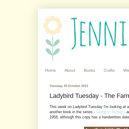
Home
About
Books
Crafts
We
Tuesday, 29 October 2013
Ladybird Tuesday - The Far
This week on Ladybird Tuesday I'm looking at a 
another book in the series -
Going to School
- a
1958, although this copy has a handwritten date