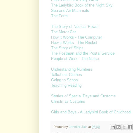
The Ladybird Book of the Night Sky
Sea and Air Mammals
The Farm
The Story of Nuclear Power
The Motor Car
How it Works - The Computer
How it Works - The Rocket
The Story of Ships
The Postman and the Postal Service
People at Work - The Nurse
Understanding Numbers
Talkabout Clothes
Going to School
Teaching Reading
Stories of Special Days and Customs
Christmas Customs
Girls and Boys - A Ladybird Book of Childhood
Posted by
Jennifer Jain
at
06:00