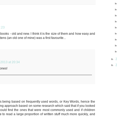
:23
books - old and new. I think it is the size of them and how easy and
ens (an old one of mine) was a first favourite...
►
2013 at 20:34
►
 ones!
ks being based on frequently used words, or Key Words, hence the
ting approach based on some research which said that if you looked
ould find the ones that were most commonly used and if children
le to read a large proportion of written stuff much more quickly, and