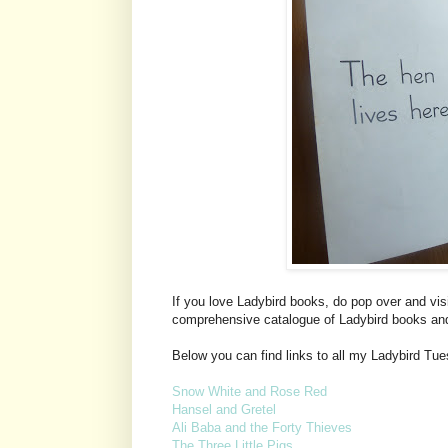
If you love Ladybird books, do pop over and vis
comprehensive catalogue of Ladybird books an
Below you can find links to all my Ladybird Tu
Snow White and Rose Red
Hansel and Gretel
Ali Baba and the Forty Thieves
The Three Little Pigs