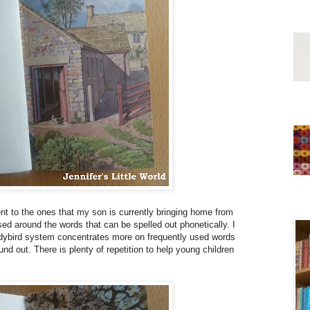
rent to the ones that my son is currently bringing home from
d around the words that can be spelled out phonetically. I
 Ladybird system concentrates more on frequently used words
nd out. There is plenty of repetition to help young children