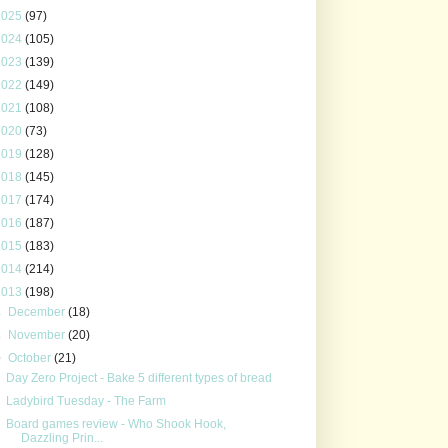
2025
(97)
2024
(105)
2023
(139)
2022
(149)
2021
(108)
2020
(73)
2019
(128)
2018
(145)
2017
(174)
2016
(187)
2015
(183)
2014
(214)
2013
(198)
►
December
(18)
►
November
(20)
▼
October
(21)
Day Zero Project - Bake 5 different types of bread
Ladybird Tuesday - The Farm
Board games review - Who Shook Hook,
Dazzling Prin...